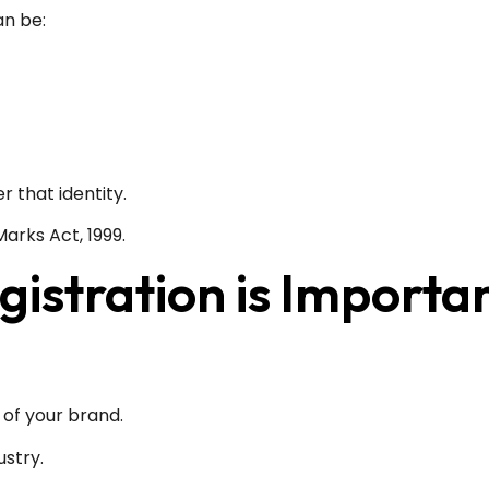
an be:
r that identity.
arks Act, 1999.
stration is Importa
 of your brand.
ustry.