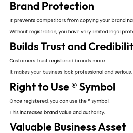
Brand Protection
It prevents competitors from copying your brand na
Without registration, you have very limited legal prot
Builds Trust and Credibili
Customers trust registered brands more.
It makes your business look professional and serious.
Right to Use ® Symbol
Once registered, you can use the ® symbol.
This increases brand value and authority.
Valuable Business Asset