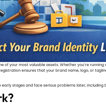
e of your most valuable assets. Whether you’re running a
registration ensures that your brand name, logo, or tagli
 early stages and face serious problems later, including 
rk?