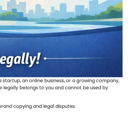
 startup, an online business, or a growing company,
ne legally belongs to you and cannot be used by
brand copying and legal disputes.