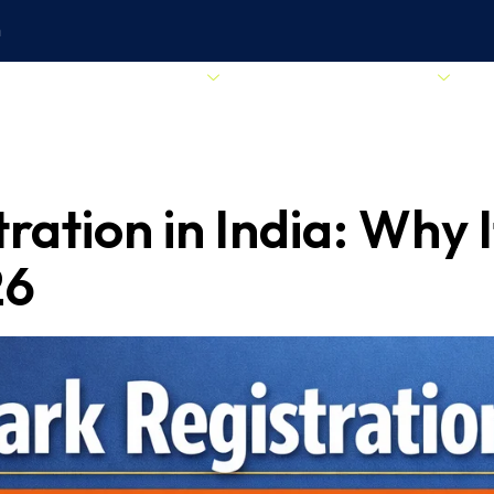
m
Start Your Business
Business Essentials
ation in India: Why It
26