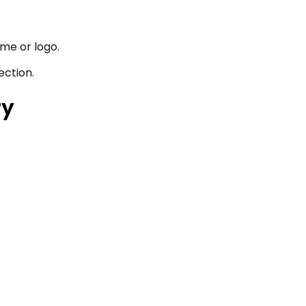
me or logo.
ection.
ty