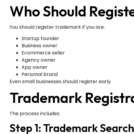
Who Should Regist
You should register trademark if you are:
Startup founder
Business owner
Ecommerce seller
Agency owner
App owner
Personal brand
Even small businesses should register early.
Trademark Registrat
The process includes:
Step 1: Trademark Searc