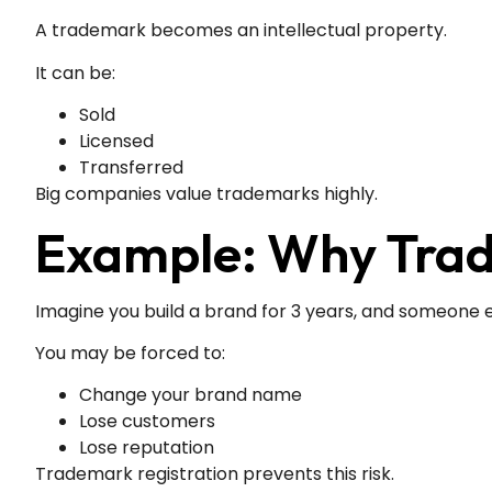
A trademark becomes an intellectual property.
It can be:
Sold
Licensed
Transferred
Big companies value trademarks highly.
Example: Why Tra
Imagine you build a brand for 3 years, and someone 
You may be forced to:
Change your brand name
Lose customers
Lose reputation
Trademark registration prevents this risk.