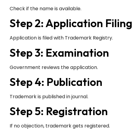
Check if the name is available.
Step 2: Application Filing
Application is filed with Trademark Registry.
Step 3: Examination
Government reviews the application.
Step 4: Publication
Trademark is published in journal.
Step 5: Registration
If no objection, trademark gets registered.