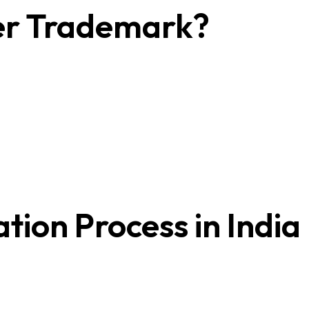
er Trademark?
ion Process in India
h