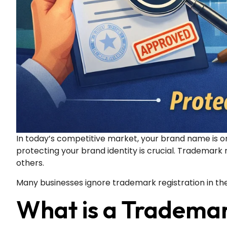
In today’s competitive market, your brand name is on
protecting your brand identity is crucial. Trademark 
others.
Many businesses ignore trademark registration in the
What is a Tradema