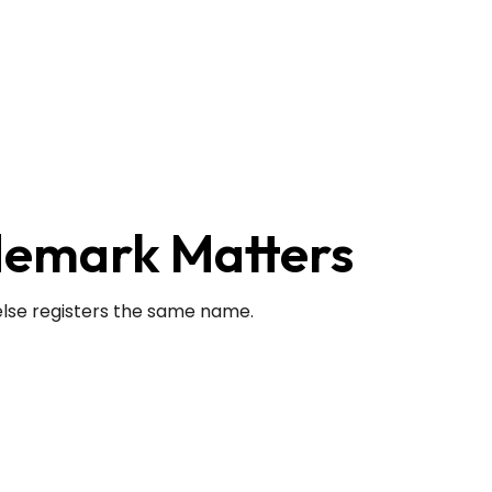
demark Matters
else registers the same name.