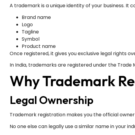
A trademark is a unique identity of your business. It c
Brand name
Logo
Tagline
Symbol
Product name
Once registered, it gives you exclusive legal rights ove
In India, trademarks are registered under the Trade M
Why Trademark Regi
Legal Ownership
Trademark registration makes you the official owner
No one else can legally use a similar name in your ind