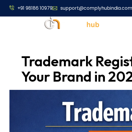
+91 98186 10979
support@complyhubindia.co
About Us
Trademark Registr
Your Brand in 20