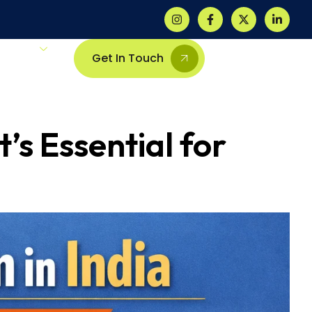
Others
Get In Touch
’s Essential for