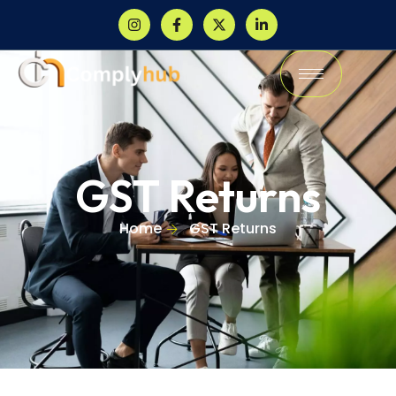
GST Returns
Home
GST Returns