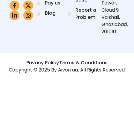
Pay us
Tower,
Report a
Cloud 9
Blog
Problem
Vaishali,
Ghaziabad,
201010
Privacy Policy
Terms & Conditions
Copyright © 2025 By Aivorraa. All Rights Reserved.