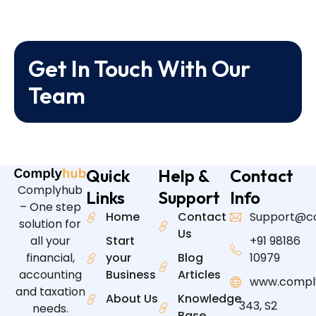
Get In Touch With Our
Team
Quick
Help &
Contact
Complyhub
Links
Support
Info
– One step
Home
Contact
Support@c
solution for
Us
all your
Start
+91 98186
financial,
your
Blog
10979
accounting
Business
Articles
www.compl
and taxation
About Us
Knowledge
343, S2
needs.
Base