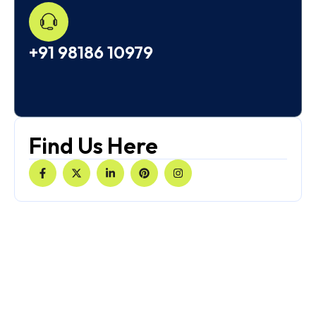
+91 98186 10979
Find Us Here