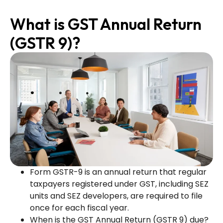
What is GST Annual Return
(GSTR 9)?
Form GSTR-9 is an annual return that regular
taxpayers registered under GST, including SEZ
units and SEZ developers, are required to file
once for each fiscal year.
When is the GST Annual Return (GSTR 9) due?