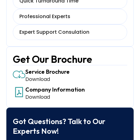
Quick Turnaround Time
Professional Experts
Expert Support Consulation
Get Our Brochure
Service Brochure
Download
Company Information
Download
Got Questions? Talk to Our
Experts Now!