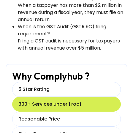
When a taxpayer has more than $2 million in
revenue during a fiscal year, they must file an
annual return.
When is the GST Audit (GSTR 9C) filing
requirement?
Filing a GST audit is necessary for taxpayers
with annual revenue over $5 million.
Why Complyhub ?
5 Star Rating
300+ Services under 1 roof
Reasonable Price