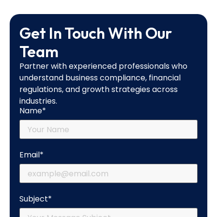
Get In Touch With Our
Team
Partner with experienced professionals who
understand business compliance, financial
regulations, and growth strategies across
industries.
Name*
Email*
Subject*