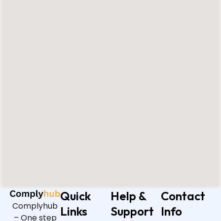
Quick
Help &
Contact
Complyhub
Links
Support
Info
– One step