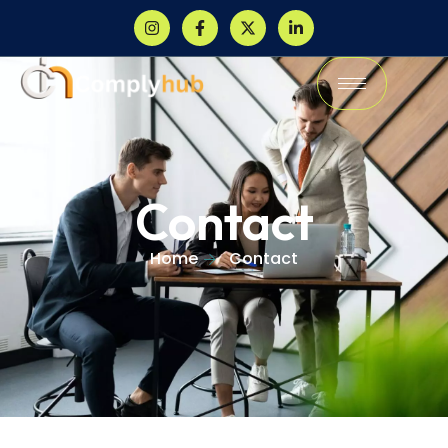
Contact
Home
Contact