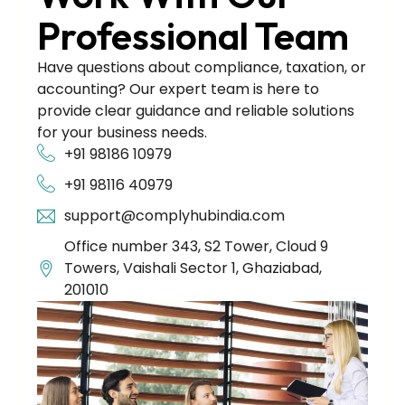
Professional Team
Have questions about compliance, taxation, or
accounting? Our expert team is here to
provide clear guidance and reliable solutions
for your business needs.
+91 98186 10979
+91 98116 40979
support@complyhubindia.com
Office number 343, S2 Tower, Cloud 9
Towers, Vaishali Sector 1, Ghaziabad,
201010