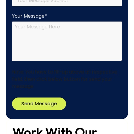
Your Message*
Note: You have to fill-up above all respective
field, then click below button for send your
message
Send Message
Work With Our