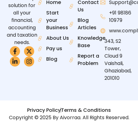
Home
Contact
Support@c
solution for
Us
all your
Start
+91 98186
financial,
your
Blog
10979
accounting
Business
Articles
www.compl
and taxation
About Us
Knowledge
343, S2
needs.
Base
Pay us
Tower,
Report a
Cloud 9
Blog
Problem
Vaishali,
Ghaziabad,
201010
Privacy Policy
Terms & Conditions
Copyright © 2025 By Aivorraa. All Rights Reserved.