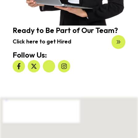
Ready to Be Part of Our Team?
Click here to get Hired
Follow Us: